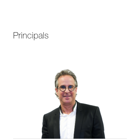
Principals