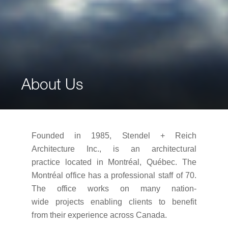
About Us
Founded
i
n
1985,
S
t
endel +
R
e
i
ch
Architecture Inc.,
i
s
an
a
r
ch
i
t
ec
t
u
r
al
p
r
ac
t
i
ce
l
oca
t
ed
i
n
M
on
tr
éa
l
,
Q
uébec.
T
he
M
on
tr
éal o
ff
i
ce has
a p
r
o
f
ess
i
onal
s
t
a
ff
of
70
.
The
o
ff
i
ce
w
o
r
ks
on
m
any nation-
wide
p
r
o
j
ec
t
s
enab
li
ng
c
li
en
t
s
t
o
bene
f
i
t
f
r
om
t
he
i
r experience across Canada.