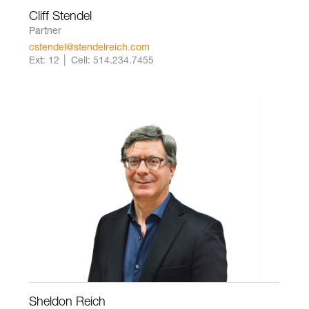
Cliff Stendel
Partner
cstendel@stendelreich.com
Ext: 12 │ Cell: 514.234.7455
Sheldon Reich