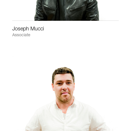
Joseph Mucci
Associate