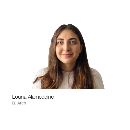
Louna Alameddine
B. Arch