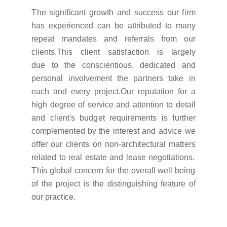
T
he s
i
g
n
i
f
i
cant
g
r
o
w
t
h and success our
f
i
r
m
has e
x
pe
r
i
enced can be a
ttr
i
bu
t
ed
t
o
m
any
r
epeat
m
anda
t
es and
r
e
f
e
rr
a
l
s
f
r
om our
c
li
en
t
s.
T
h
i
s c
li
ent sa
t
i
s
f
ac
t
i
on
i
s
l
a
r
g
e
l
y
due
t
o
t
he consc
i
en
t
i
ous, ded
i
ca
t
ed and
pe
r
sonal
i
n
v
o
l
v
e
m
ent
t
he pa
rt
ne
r
s
t
a
k
e
i
n
each and e
v
e
r
y p
r
o
j
ec
t
.
O
ur
r
epu
t
a
t
i
on
f
or a
h
i
g
h de
g
r
ee of se
r
v
i
ce and a
tt
en
t
i
on
t
o de
t
a
i
l
and c
li
en
t'
s bud
g
et
r
e
q
u
i
r
e
m
en
t
s
i
s
f
u
rt
her
co
m
p
l
e
m
en
t
ed by
t
he
i
n
t
e
r
est and ad
v
i
ce
w
e
o
ff
er our c
li
en
t
s on no
n
-
a
r
ch
i
t
ec
t
u
r
al
m
a
tt
e
r
s
r
e
l
a
t
ed
t
o
r
eal es
t
a
t
e and
l
ease ne
g
o
t
i
a
t
i
ons.
T
h
i
s
g
l
obal conce
r
n
f
or
t
he o
v
e
r
a
l
l
w
e
l
l be
i
ng
of
t
he p
r
o
j
ect
i
s
t
he d
i
s
t
i
n
g
u
i
sh
i
ng
f
ea
t
u
r
e of
our p
r
ac
t
i
ce.