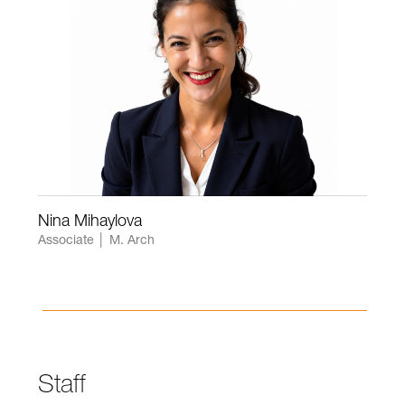
Nina Mihaylova
Associate │ M. Arch
Staff