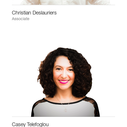
Christian Deslauriers
Associate
Casey Telefoglou