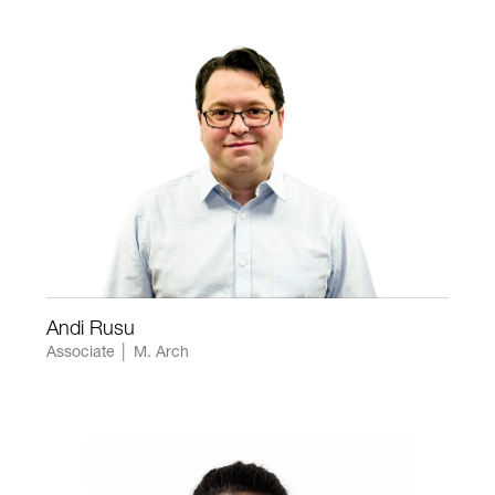
Andi Rusu
Associate │ M. Arch