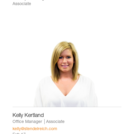
Associate
Kelly Kertland
Office Manager │Associate
kelly@stendelreich.com