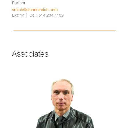
Partner
sreich@stendelreich.com
Ext: 14 │ Cell: 514.234.4139
Associates