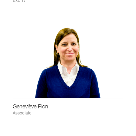
Ext: 17
Geneviève Pion
Associate