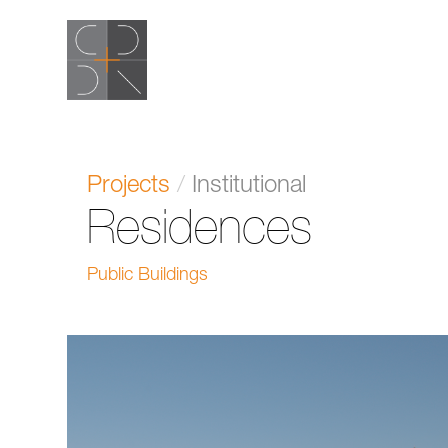
Projects
/
Institutional
Residences
Public Buildings