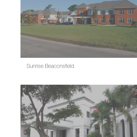
Sunrise Beaconsfield