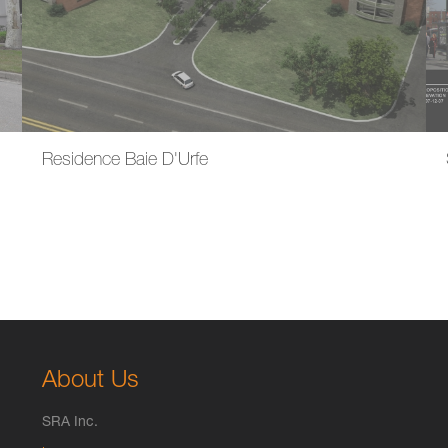
Residence Baie D'Urfe
About Us
SRA Inc.