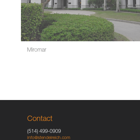
Miromar
Contact
(514) 499-0909
info@stendelreich.com