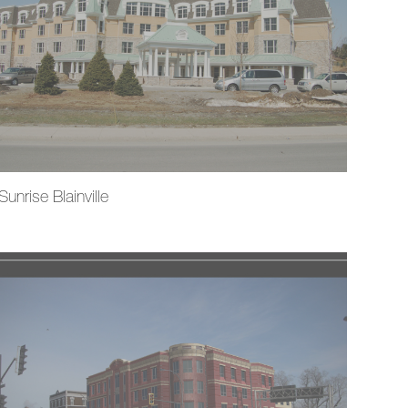
Sunrise Blainville