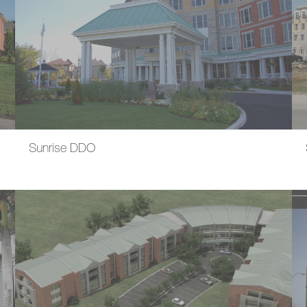
Sunrise DDO