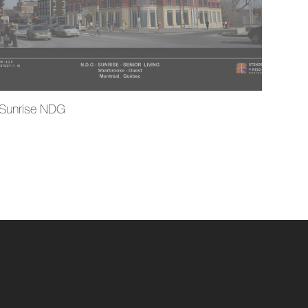
Sunrise NDG