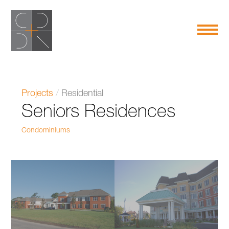
Projects
/
Residential
Seniors Residences
Condominiums