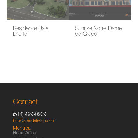
Residence Baie
Sunrise Notre-Dame-
D'Urfe
de-Grâce
Contact
(514) 499-0909
info@stendelreich.com
Montreal
Head Office