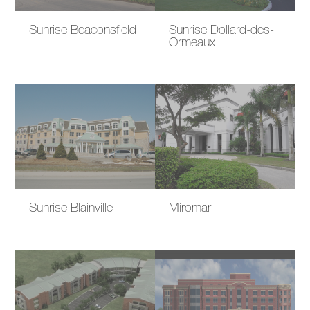
Sunrise Beaconsfield
Sunrise Dollard-des-
Ormeaux
Sunrise Blainville
Miromar