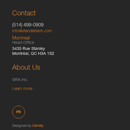
Contact
(514) 499-0909
info@stendelreich.com
Montreal
Head Office
3435 Rue Stanley
Montréal, QC H3A 1S2
About Us
SRA Inc.
Learn more
FR
Designed by
Ubriety