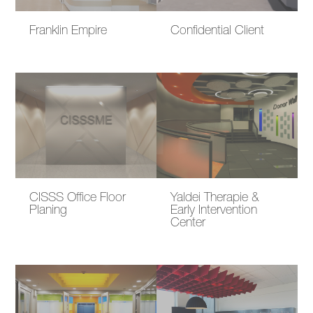
Franklin Empire
Confidential Client
CISSS Office Floor
Yaldei Therapie &
Planing
Early Intervention
Center