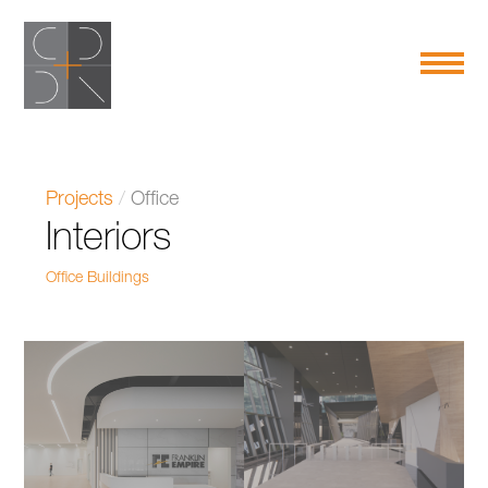
Projects
/
Office
Interiors
Office Buildings