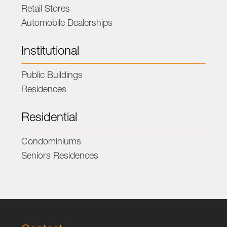
Retail Stores
Automobile Dealerships
Institutional
Public Buildings
Residences
Residential
Condominiums
Seniors Residences