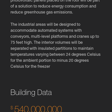
photovoltaic panels placed on the roof will be part
of a solution to reduce energy consumption and
reduce greenhouse gas emissions.
The industrial areas will be designed to
accommodate automated systems with
conveyors, multi-level platforms and cranes up to
75 feet high. The interior volumes will be
separated with insulated partitions to maintain
temperatures varying between 24 degrees Celsius
for the ambient portion to minus 20 degrees
Celsius for the freezer
Building Data
540,000,000