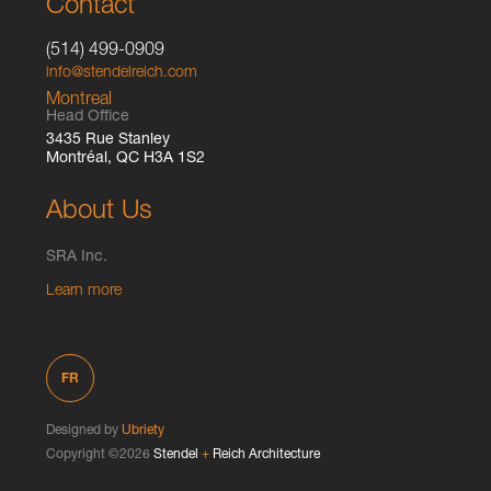
Contact
(514) 499-0909
info@stendelreich.com
Montreal
Head Office
3435 Rue Stanley
Montréal, QC H3A 1S2
About Us
SRA Inc.
Learn more
FR
Designed by
Ubriety
Copyright ©2026
Stendel
+
Reich Architecture