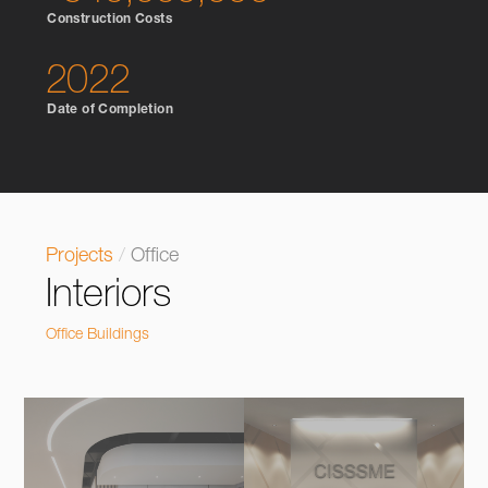
Construction Costs
2022
Date of Completion
Projects
/
Office
Interiors
Office Buildings