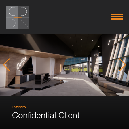
Interiors
Confidential Client