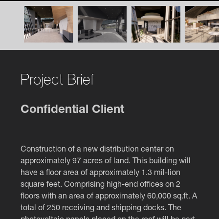
Project Brief
Confidential Client
Construction of a new distribution center on
approximately 97 acres of land. This building will
have a floor area of approximately 1.3 mil-lion
square feet. Comprising high-end offices on 2
floors with an area of approximately 60,000 sq.ft. A
total of 250 receiving and shipping docks. The