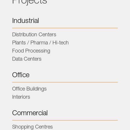
Projects
Industrial
Distribution Centers
Plants / Pharma / Hi-tech
Food Processing
Data Centers
Office
Office Buildings
Interiors
Commercial
Shopping Centres