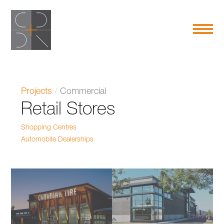
Projects
/
Commercial
Retail Stores
Shopping Centres
Automobile Dealerships