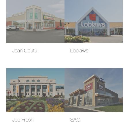
Jean Coutu
Loblaws
Joe Fresh
SAQ