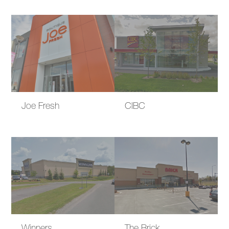
Joe Fresh
CIBC