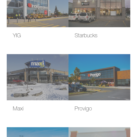
YIG
Starbucks
Maxi
Provigo