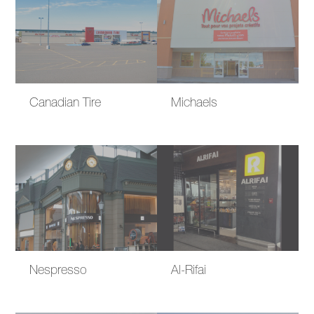
Canadian Tire
Michaels
Nespresso
Al-Rifai