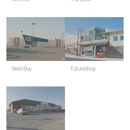
Winners
The Brick
Best Buy
FutureShop