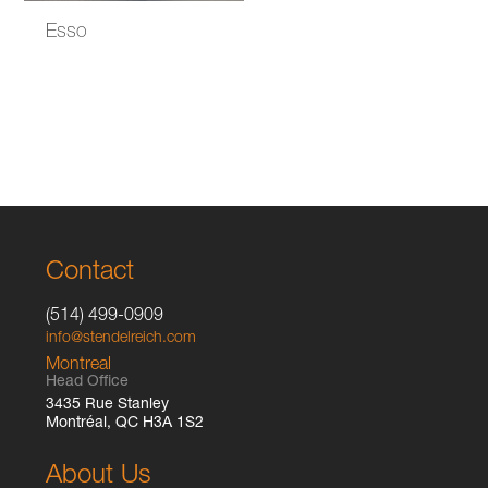
Esso
Contact
(514) 499-0909
info@stendelreich.com
Montreal
Head Office
3435 Rue Stanley
Montréal, QC H3A 1S2
About Us