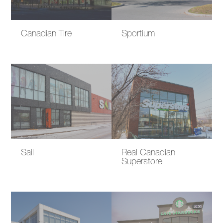
Canadian Tire
Sportium
Sail
Real Canadian
Superstore