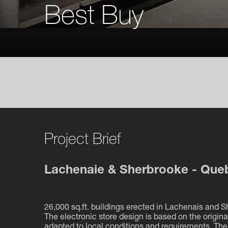
Best Buy
Project Brief
Lachenaie & Sherbrooke - Que
26,000 sq.ft. buildings erected in Lachenais and 
The electronic store design is based on the origin
adapted to local conditions and requirements. Th