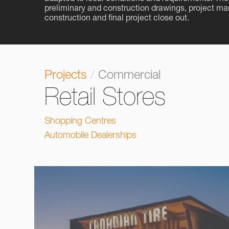
preliminary and construction drawings, project m
construction and final project close out.
Projects
/
Commercial
Retail Stores
Shopping Centres
Automobile Dealerships