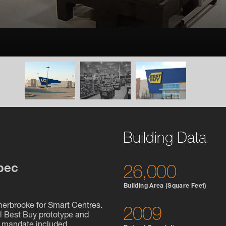
Building Data
bec
26,000
Building Area (Square Feet)
Sherbrooke for Smart Centres.
2009
al Best Buy prototype and
e mandate included