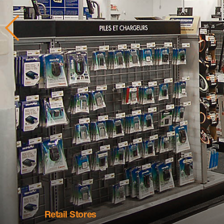
Retail Stores