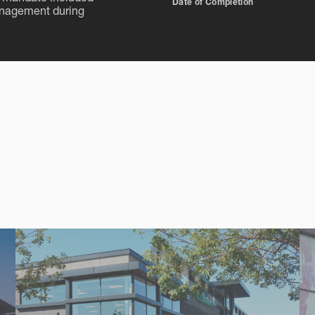
Date of Completion
anagement during