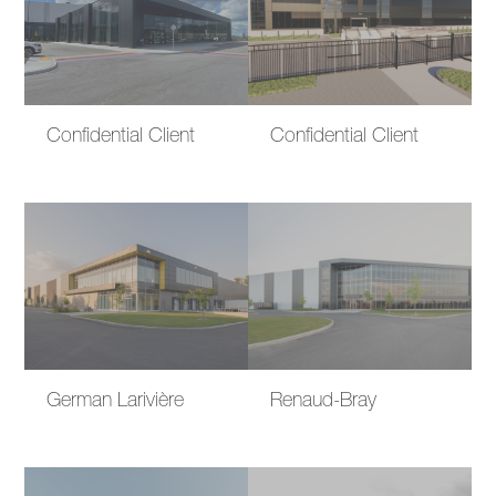
Confidential Client
Confidential Client
German Larivière
Renaud-Bray