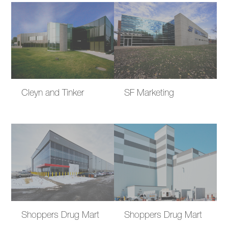
Cleyn and Tinker
SF Marketing
Shoppers Drug Mart
Shoppers Drug Mart