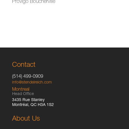
Provigo Boucherville
Contact
(514) 499-0909
info@stendelreich.com
Montreal
Head Office
3435 Rue Stanley
Montréal, QC H3A 1S2
About Us