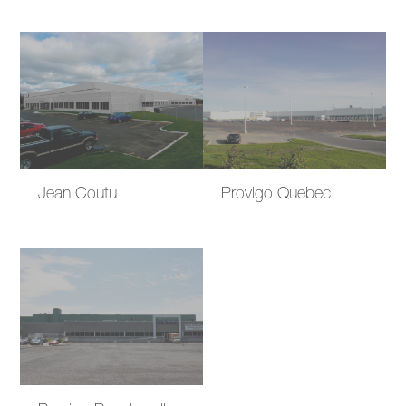
Jean Coutu
Provigo Quebec