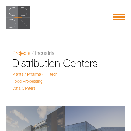
Projects
/
Industrial
Distribution Centers
Plants / Pharma / Hi-tech
Food Processing
Data Centers