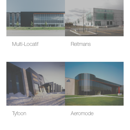
Multi-Locatif
Reitmans
Tyfoon
Aeromode