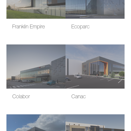
Franklin Empire
Ecoparc
Colabor
Canac