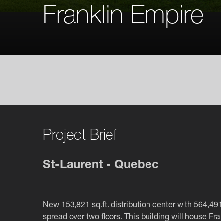
Franklin Empire
Project Brief
St-Laurent - Quebec
New 153,821 sq.ft. distribution center with 564,491 
spread over two floors. This building will house Fra