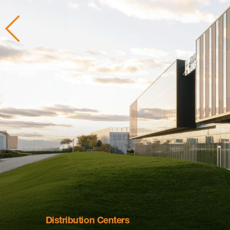
Distribution Centers