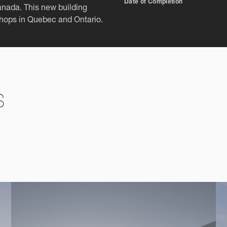
Date of Completion
Canada. This new building
shops in Quebec and Ontario.
s