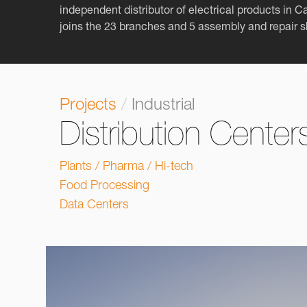
independent distributor of electrical products in 
joins the 23 branches and 5 assembly and repair 
Projects
/
Industrial
Distribution Center
Plants / Pharma / Hi-tech
Food Processing
Data Centers