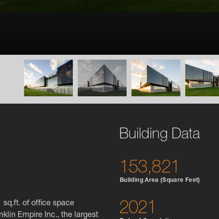
Building Data
153,821
Building Area (Square Feet)
sq.ft. of office space
2021
nklin Empire Inc., the largest