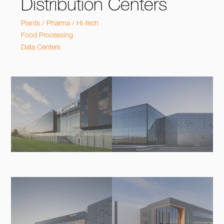
Distribution Centers
Plants / Pharma / Hi-tech
Food Processing
Data Centers