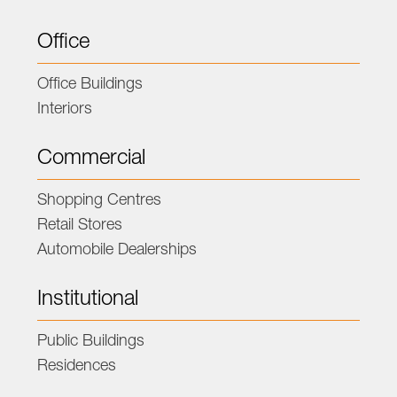
Office
Office Buildings
Interiors
Commercial
Shopping Centres
Retail Stores
Automobile Dealerships
Institutional
Public Buildings
Residences