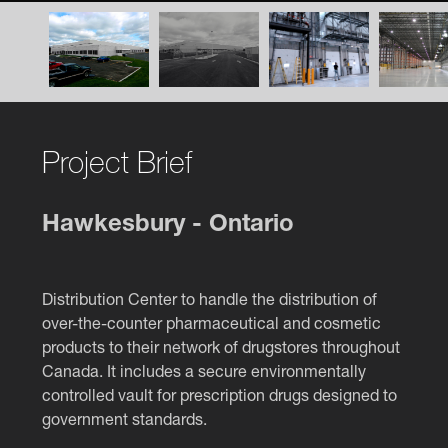
Project Brief
Hawkesbury - Ontario
Distribution Center to handle the distribution of
over-the-counter pharmaceutical and cosmetic
products to their network of drugstores throughout
Canada. It includes a secure environmentally
controlled vault for prescription drugs designed to
government standards.