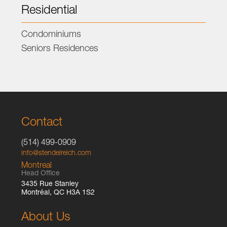
Residential
Condominiums
Seniors Residences
Contact
(514) 499-0909
info@stendelreich.com
Montreal
Head Office
3435 Rue Stanley
Montréal, QC H3A 1S2
About Us