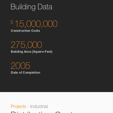
Building Data
15,000,000
Construction Costs
275,000
Building Area (Square Feet)
2005
Date of Completion
Projects
/
Industrial