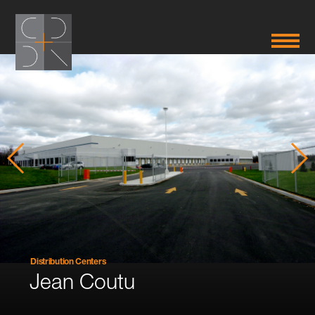
Distribution Centers
Jean Coutu