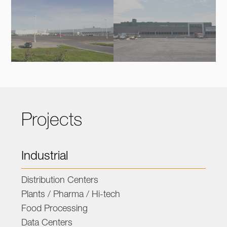
Projects
Industrial
Distribution Centers
Plants / Pharma / Hi-tech
Food Processing
Data Centers