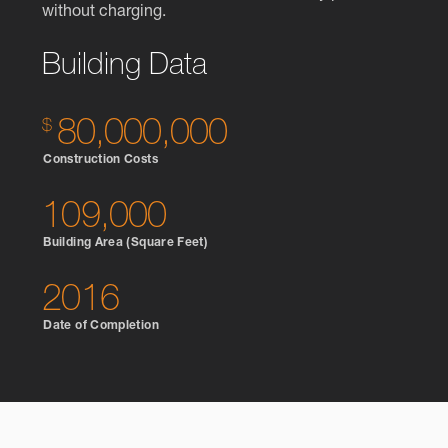
without charging.
Building Data
80,000,000
Construction Costs
109,000
Building Area (Square Feet)
2016
Date of Completion