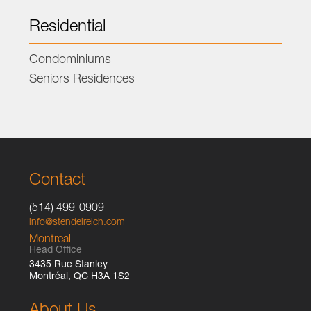
Residential
Condominiums
Seniors Residences
Contact
(514) 499-0909
info@stendelreich.com
Montreal
Head Office
3435 Rue Stanley
Montréal, QC H3A 1S2