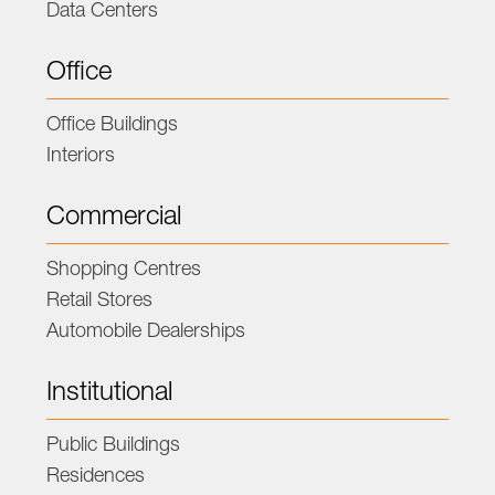
Data Centers
Office
Office Buildings
Interiors
Commercial
Shopping Centres
Retail Stores
Automobile Dealerships
Institutional
Public Buildings
Residences