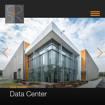
Data Centers
Data Center