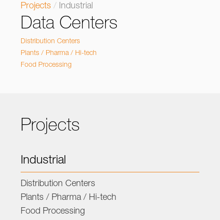
Projects
/
Industrial
Data Centers
Distribution Centers
Plants / Pharma / Hi-tech
Food Processing
Projects
Industrial
Distribution Centers
Plants / Pharma / Hi-tech
Food Processing