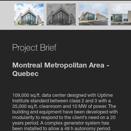
Project Brief
Montreal Metropolitan Area -
Quebec
109,000 sq.ft. data center designed with Uptime
Institute standard between class 2 and 3 with a
35,000 sq.ft. cleanroom and 10 MW of power. The
building and equipment have been developed with
modularity to respond to the client’s need on a 20
years period. A complex generator system has
been installed to allow a 48 h autonomy period