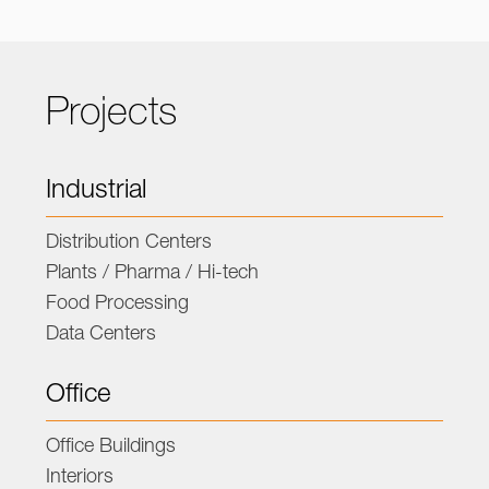
Projects
Industrial
Distribution Centers
Plants / Pharma / Hi-tech
Food Processing
Data Centers
Office
Office Buildings
Interiors