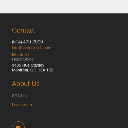
Contact
(514) 499-0909
info@stendelreich.com
Montreal
Head Office
3435 Rue Stanley
Montréal, QC H3A 1S2
About Us
SRA Inc.
Learn more