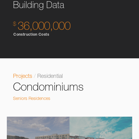
Building Data
36,000,000
Construction Costs
Projects
/
Residential
Condominiums
Seniors Residences