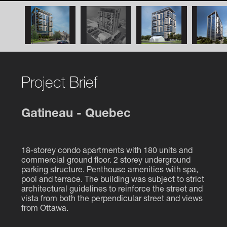
Project Brief
Gatineau - Quebec
18-storey condo apartments with 180 units and
commercial ground floor. 2 storey underground
parking structure. Penthouse amenities with spa,
pool and terrace. The building was subject to strict
architectural guidelines to reinforce the street and
vista from both the perpendicular street and views
from Ottawa.