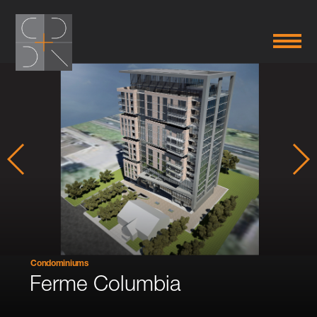
Condominiums
Ferme Columbia