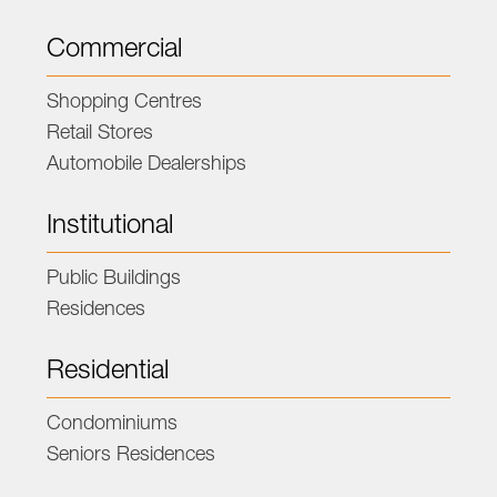
Commercial
Shopping Centres
Retail Stores
Automobile Dealerships
Institutional
Public Buildings
Residences
Residential
Condominiums
Seniors Residences