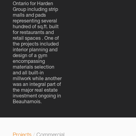
Ontario for Harden
Group including strip
malls and pads
representing several
hundred of sq.ft. built
for restaurants and
retail spaces . One of
the projects included
interior planning and
design of a gym
encompassing
materials selection
and all built-in
millwork while another
was an integral part of
the major real estate
investment ongoing in
Beauharnois.
Projects
/
Commercial