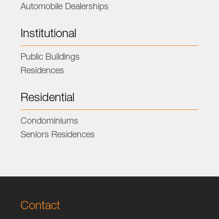
Automobile Dealerships
Institutional
Public Buildings
Residences
Residential
Condominiums
Seniors Residences
Contact