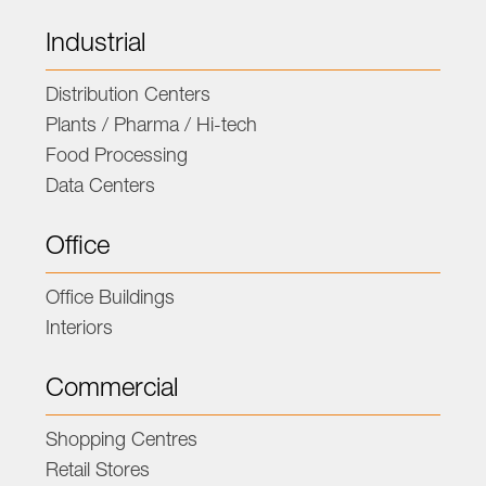
Industrial
Distribution Centers
Plants / Pharma / Hi-tech
Food Processing
Data Centers
Office
Office Buildings
Interiors
Commercial
Shopping Centres
Retail Stores