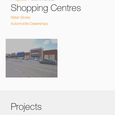
Shopping Centres
Retail Stores
Automobile Dealerships
Projects