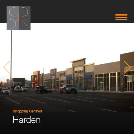
Shopping Centres
Harden