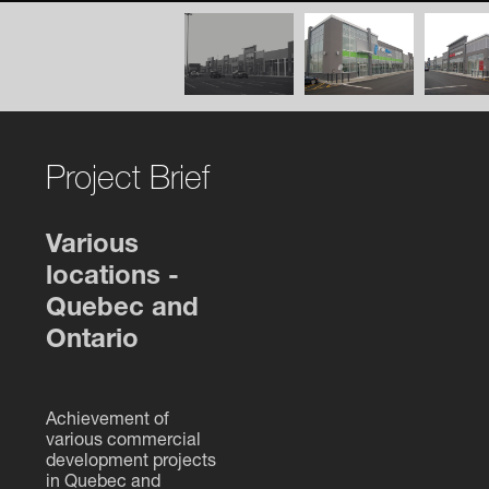
Project Brief
Various
locations -
Quebec and
Ontario
Achievement of
various commercial
development projects
in Quebec and