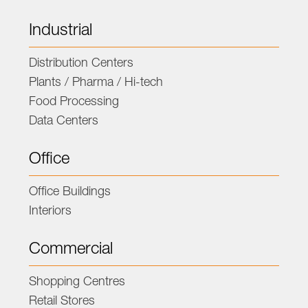
Industrial
Distribution Centers
Plants / Pharma / Hi-tech
Food Processing
Data Centers
Office
Office Buildings
Interiors
Commercial
Shopping Centres
Retail Stores