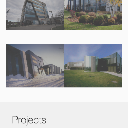
Projects