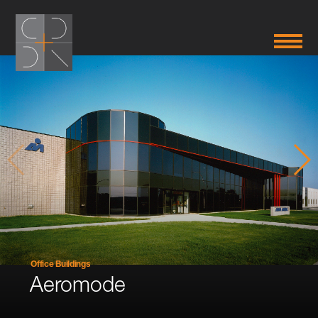
Office Buildings
Aeromode