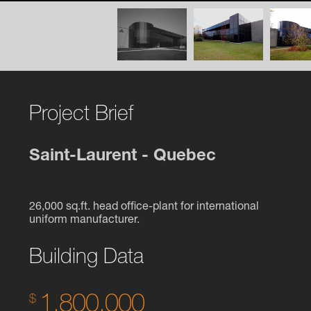
Project Brief
Saint-Laurent - Quebec
26,000 sq.ft. head office-plant for international
uniform manufacturer.
Building Data
1,800,000