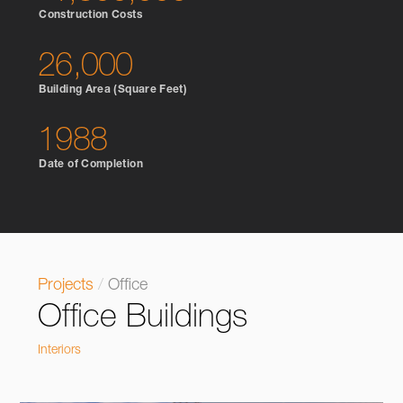
Construction Costs
26,000
Building Area (Square Feet)
1988
Date of Completion
Projects
/
Office
Office Buildings
Interiors