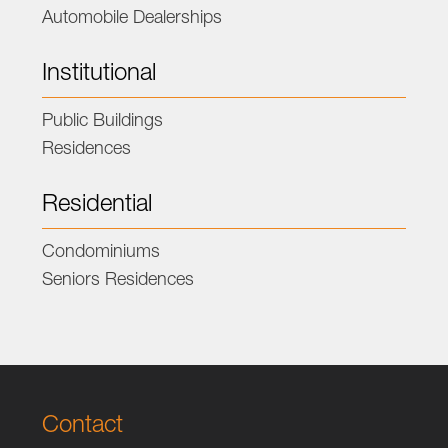
Automobile Dealerships
Institutional
Public Buildings
Residences
Residential
Condominiums
Seniors Residences
Contact