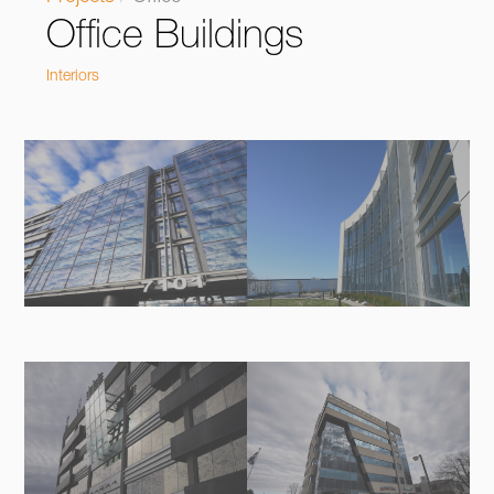
Office Buildings
Interiors