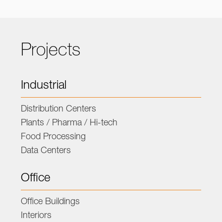
Projects
Industrial
Distribution Centers
Plants / Pharma / Hi-tech
Food Processing
Data Centers
Office
Office Buildings
Interiors