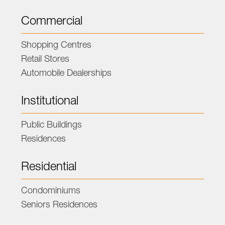
Commercial
Shopping Centres
Retail Stores
Automobile Dealerships
Institutional
Public Buildings
Residences
Residential
Condominiums
Seniors Residences