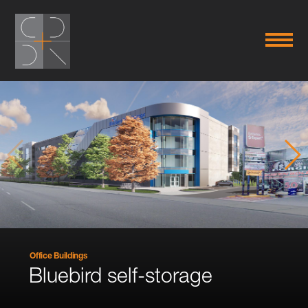
Office Buildings
Bluebird self-storage