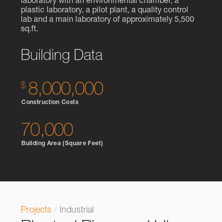
laboratory with an environmental chamber, a
plastic laboratory, a pilot plant, a quality control
lab and a main laboratory of approximately 5,500
sq.ft.
Building Data
8,000,000
Construction Costs
70,000
Building Area (Square Feet)
Projects
/
Industrial