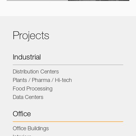
Projects
Industrial
Distribution Centers
Plants / Pharma / Hi-tech
Food Processing
Data Centers
Office
Office Buildings