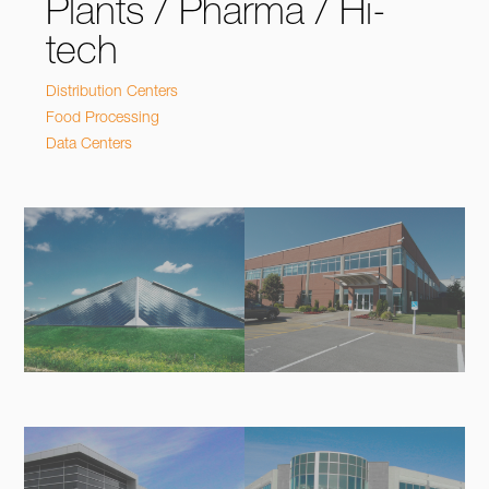
Plants / Pharma / Hi-
tech
Distribution Centers
Food Processing
Data Centers