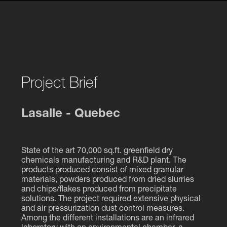
Project Brief
Lasalle - Quebec
State of the art 70,000 sq.ft. greenfield dry
chemicals manufacturing and R&D plant. The
products produced consist of mixed granular
materials, powders produced from dried slurries
and chips/flakes produced from precipitate
solutions. The project required extensive physical
and air pressurization dust control measures.
Among the different installations are an infrared