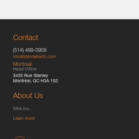
Contact
(514) 499-0909
info@stendelreich.com
Montreal
Head Office
3435 Rue Stanley
Montréal, QC H3A 1S2
About Us
SRA Inc.
Learn more