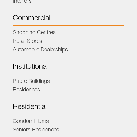
Interiors
Commercial
Shopping Centres
Retail Stores
Automobile Dealerships
Institutional
Public Buildings
Residences
Residential
Condominiums
Seniors Residences