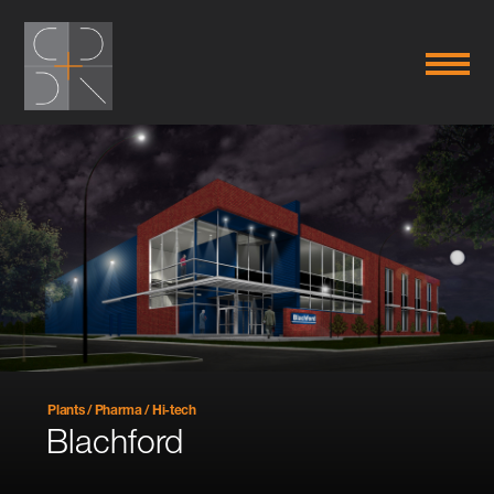
Plants / Pharma / Hi-tech
Blachford