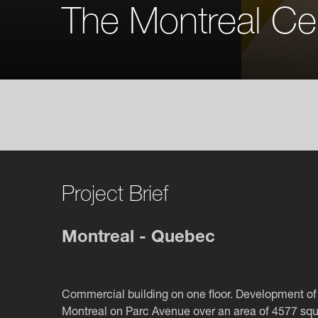
The Montreal Ce
Project Brief
Montreal - Quebec
Commercial building on one floor. Development of 
Montreal on Parc Avenue over an area of 4577 squ