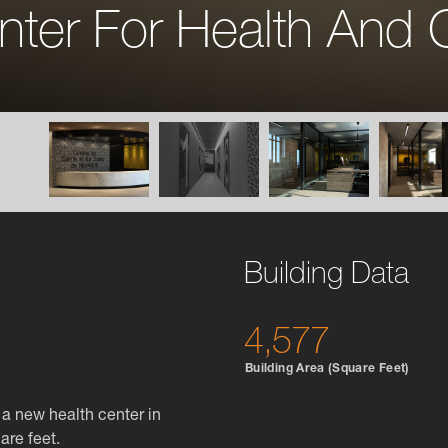
nter For Health And 
Building Data
4,577
Building Area (Square Feet)
a new health center in
are feet.