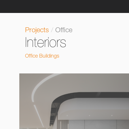
Projects
/
Office
Interiors
Office Buildings