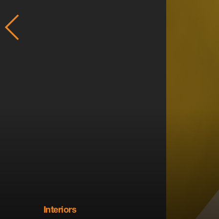
Interiors