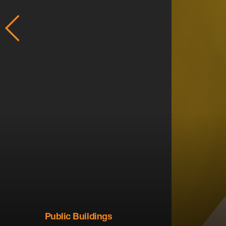
Public Buildings