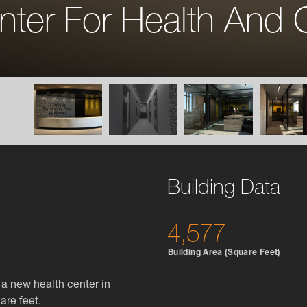
nter For Health And 
Building Data
4,577
Building Area (Square Feet)
a new health center in
are feet.