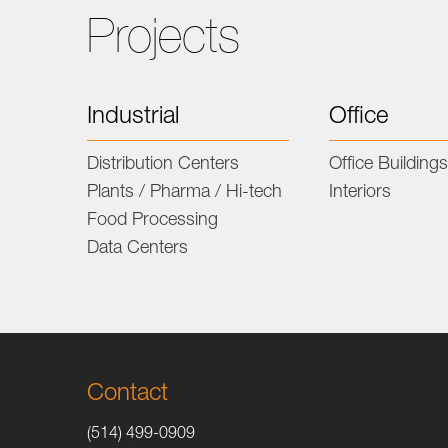
Projects
Industrial
Office
Distribution Centers
Office Building
Plants / Pharma / Hi-tech
Interiors
Food Processing
Data Centers
Contact
(514) 499-0909