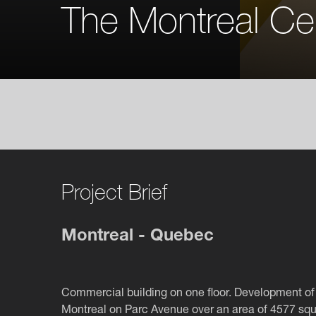
The Montreal Ce
Project Brief
Montreal - Quebec
Commercial building on one floor. Development of 
Montreal on Parc Avenue over an area of 4577 squ