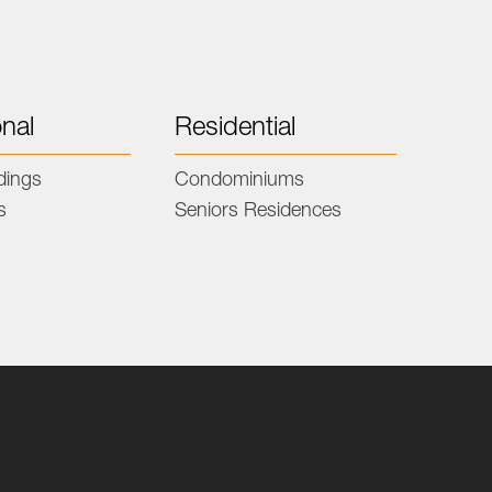
onal
Residential
ldings
Condominiums
s
Seniors Residences