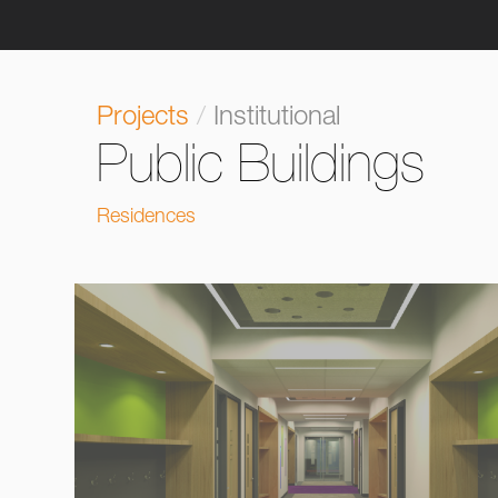
Projects
/
Institutional
Public Buildings
Residences