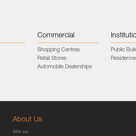
Commercial
Instituti
s
Shopping Centres
Public Bui
Retail Stores
Residence
Automobile Dealerships
About Us
SRA Inc.